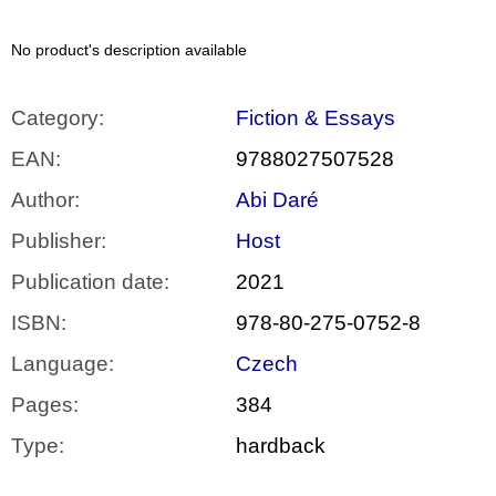
c
o
m
No product's description available
m
e
n
Category
:
Fiction & Essays
d
EAN
:
9788027507528
VÝVAR
Author
:
Abi Daré
NEJEN
ROMSKÉ
RECEPTY
Publisher
:
Host
PRO
SNESITELNĚJŠÍ
Publication date
:
2021
KLIMA
ISBN
:
978-80-275-0752-8
300
Kč
Was:
Language
:
Czech
350
Kč
Pages
:
384
Type
:
hardback