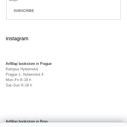
SUBSCRIBE
Instagram
ArtMap bookstore in Prague
Kampus Hybernská
Prague 1, Hybernská 4
Mon–Fri 8–18 h
Sat–Sun 9–18 h
ArtMap bookstore in Brno
Galerie TIC