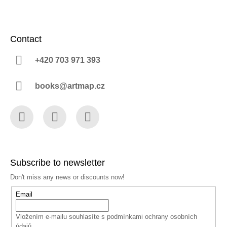
Contact
+420 703 971 393
books@artmap.cz
Facebook
Instagram
YouTube
Subscribe to newsletter
Don't miss any news or discounts now!
Email
Vložením e-mailu souhlasíte s
podmínkami ochrany osobních
údajů