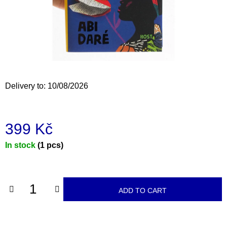
i
n
g
f
o
r
Delivery to:
10/08/2026
?
399 Kč
Measure
In stock
(1 pcs)
SEARCH
price:
W
ADD TO CART
e
r
e