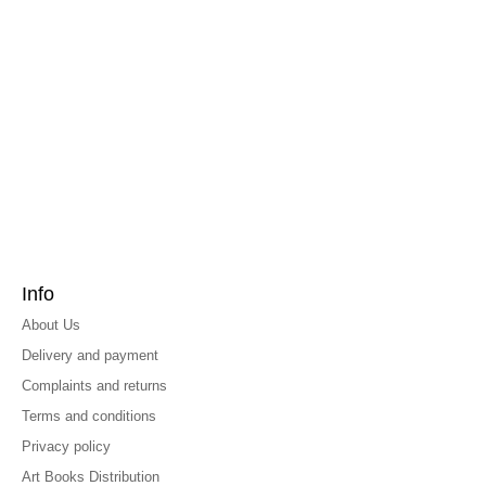
Info
About Us
Delivery and payment
Complaints and returns
Terms and conditions
Privacy policy
Art Books Distribution