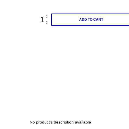
price:
200 Kč
ADD TO CART
No product's description available