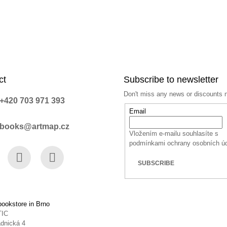
ct
Subscribe to newsletter
Don't miss any news or discounts 
+420 703 971 393
Email
books@artmap.cz
Vložením e-mailu souhlasíte s
podmínkami ochrany osobních ú
SUBSCRIBE
book
Instagram
YouTube
ookstore in Brno
TIC
dnická 4