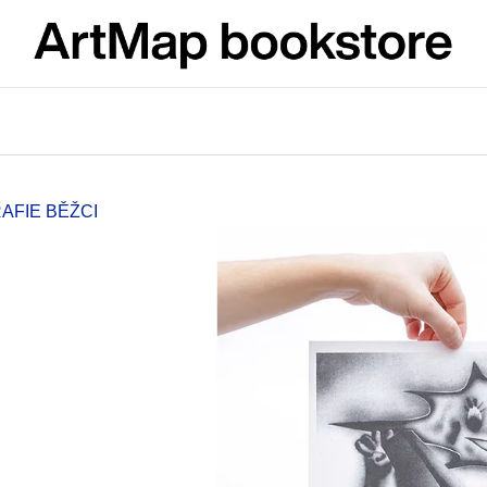
What are you looking for?
SEARCH
AFIE BĚŽCI
We recommend
JMÉNO
VÝVAR
NEJEN ROMSK
380 Kč