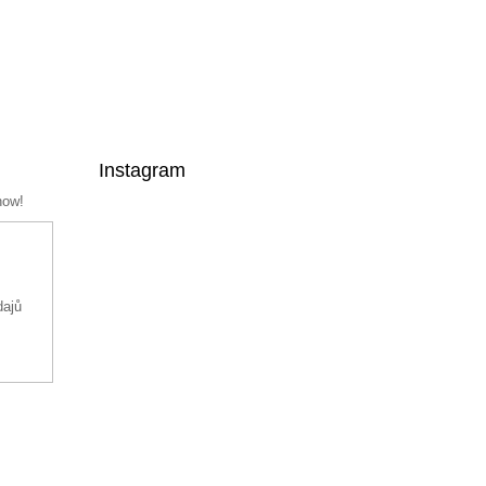
Instagram
now!
dajů