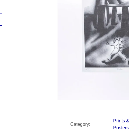
SNESITELNĚJŠ
300 Kč
Was:
350 Kč
Prints 
Category
:
Posters