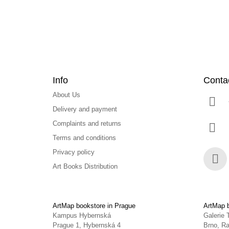
r
Info
Conta
About Us
Delivery and payment
Complaints and returns
Terms and conditions
Privacy policy
Art Books Distribution
Face
ArtMap bookstore in Prague
ArtMap b
Kampus Hybernská
Galerie 
Prague 1, Hybernská 4
Brno, Ra