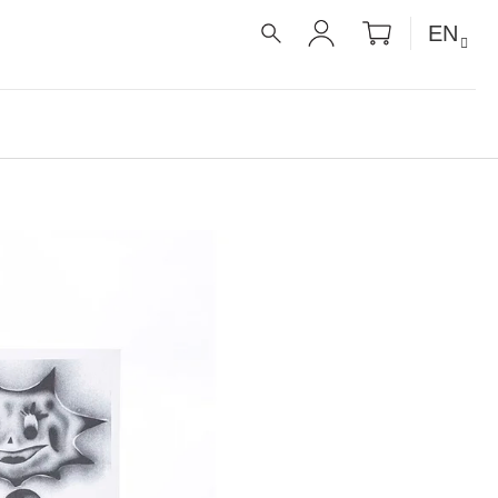
SHOPPIN
EN
CART
SEARCH
LOGIN
É RECEPTY PRO