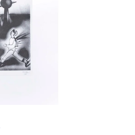
Í KLIMA
&