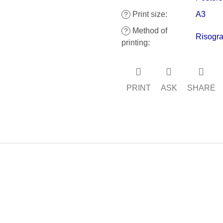
Print size
:
A3
?
Method of
?
Risogra
printing
:
PRINT
ASK
SHARE