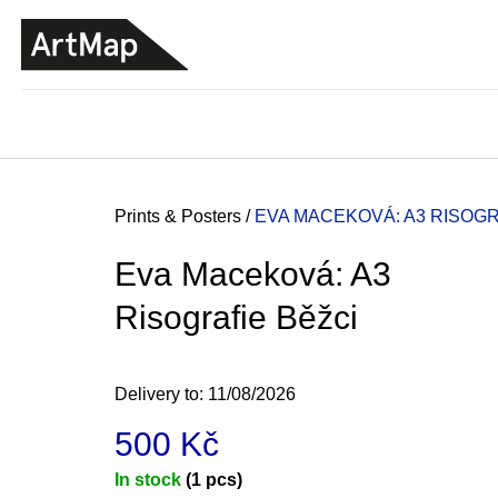
C
Skip
a
to
BACK
BACK
SHOPPING
SHOPPING
content
r
t
Home
Prints & Posters
/
EVA MACEKOVÁ: A3 RISOGR
Eva Maceková: A3
Risografie Běžci
Delivery to:
11/08/2026
500 Kč
ARTMAT KRABIČKA
Measure
In stock
(1 pcs)
ARTMAT BOX