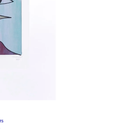
Í KLIMA
rs