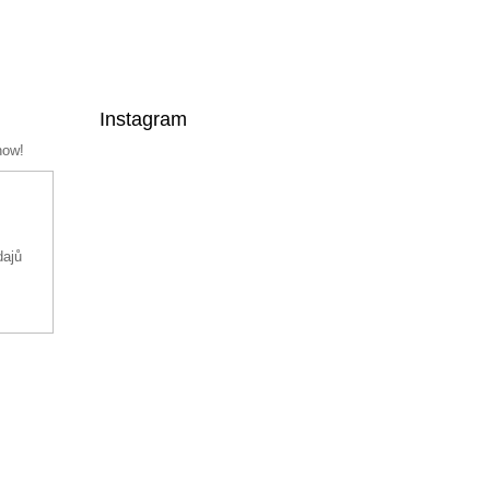
Instagram
now!
dajů