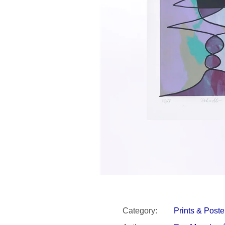
SNESITELNĚJŠ
300 Kč
Was:
350 Kč
Category
:
Prints & Poste