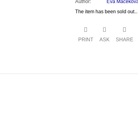
Author
:
Eva Macekov
The item has been sold out
PRINT
ASK
SHARE