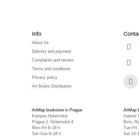
Info
Conta
About Us
Delivery and payment
Complaints and returns
Terms and conditions
Privacy policy
Art Books Distribution
Face
ArtMap bookstore in Prague
ArtMap b
Kampus Hybernská
Galerie 
Prague 1, Hybernská 4
Brno, Ra
Mon–Fri 8–18 h
Tue–Fri 
Sat–Sun 9–18 h
Sat 14–