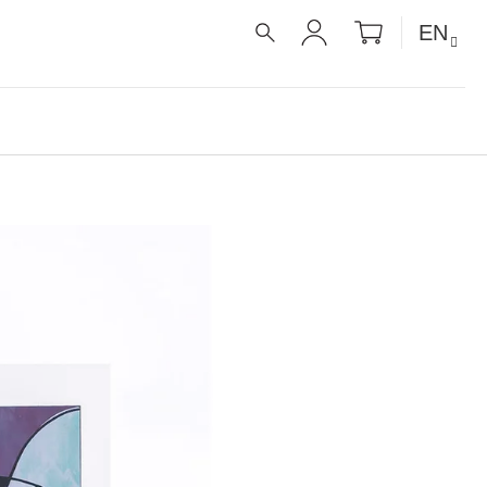
SHOPPIN
EN
CART
SEARCH
LOGIN
É RECEPTY PRO