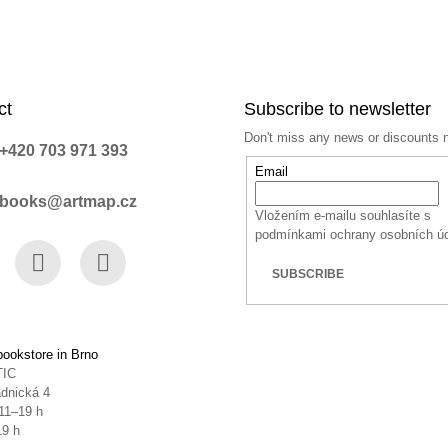
ct
Subscribe to newsletter
Don't miss any news or discounts 
+420 703 971 393
Email
books@artmap.cz
Vložením e-mailu souhlasíte s
podmínkami ochrany osobních ú
SUBSCRIBE
book
Instagram
YouTube
ookstore in Brno
TIC
dnická 4
11–19 h
19 h