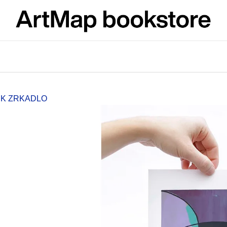
What are you looking for?
SEARCH
SK ZRKADLO
We recommend
JMÉNO
VÝVAR
NEJEN ROMSK
380 Kč