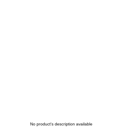
200 Kč
No product's description available