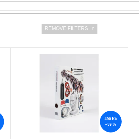
REMOVE FILTERS
490 Kč
–59 %