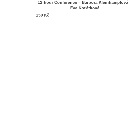
c
12-hour Conference – Barbora Kleinhamplová
t
Eva Koťátková
s
150 Kč
F
o
o
t
e
r