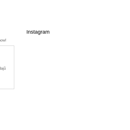
Instagram
now!
dajů