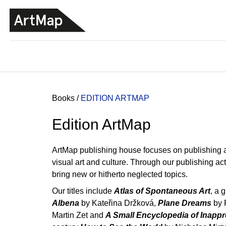
C
Skip
a
to
BACK
BACK
SHOPPING
SHOPPING
content
r
t
Home
Books
/
EDITION ARTMAP
Edition ArtMap
ArtMap publishing house focuses on publishing and
visual art and culture. Through our publishing act
bring new or hitherto neglected topics.
Our titles include
Atlas of Spontaneous Art
, a 
Albena
by Kateřina Držková,
Plane Dreams
by 
ARTMAT KRABIČKA
Martin Zet and
A Small Encyclopedia of Inapp
ARTMAT BOX