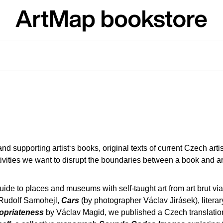
What are you looking for?
SEARCH
We recommend
 supporting artist‘s books, original texts of current Czech art
ivities we want to disrupt the boundaries between a book and arti
guide to places and museums with self-taught art from art brut via 
Rudolf Samohejl,
Cars
(by photographer Václav Jirásek), literary 
JMÉNO
VÝVAR
ropriateness
by Václav Magid, we published a Czech translation o
NEJEN ROMSK
380 Kč