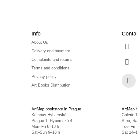
Info
Conta
About Us
Delivery and payment
Complaints and returns
Terms and conditions
Privacy policy
Art Books Distribution
Face
ArtMap bookstore in Prague
ArtMap b
Kampus Hybernská
Galerie 
Prague 1, Hybernská 4
Brno, Ra
Mon–Fri 8–18 h
Tue–Fri 
Sat–Sun 9–18 h
Sat 14–