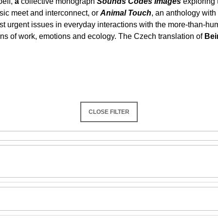
eff,
a
collective monograph
Sounds Codes Images
exploring 
SNESITELNĚJŠ
usic meet and interconnect, or
Animal Touch
, an anthology with
300 Kč
Was:
350 Kč
 most urgent issues in everyday interactions with the more-than-h
ions of work, emotions and ecology. The Czech translation of
Bei
CLOSE FILTER