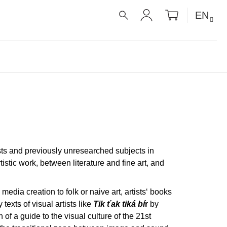
SHOPPIN
EN
CART
SEARCH
LOGIN
ists and previously unresearched subjects in
stic work, between literature and fine art, and
media creation to folk or naive art, artists‘ books
texts of visual artists like
Tik ťak tiká bí
r
by
f a guide to the visual culture of the 21st
É RECEPTY PRO