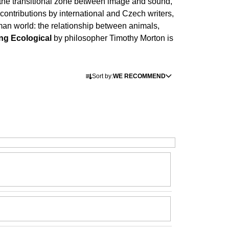
the transitional zone between image and sound,
Í KLIMA
 contributions by international and Czech writers,
uman world: the relationship between animals,
ng Ecological
by philosopher Timothy Morton is
P
Sort by:
WE RECOMMEND
r
o
d
u
c
t
s
o
r
t
i