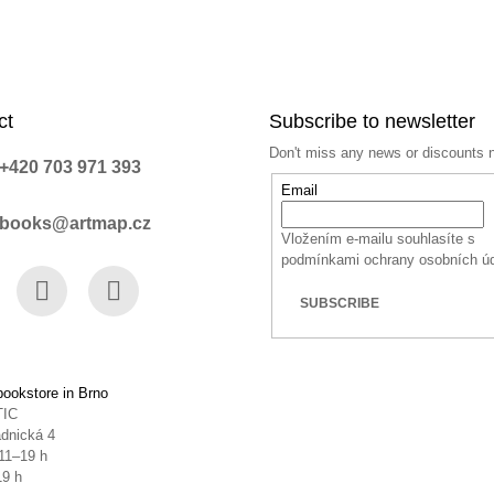
ct
Subscribe to newsletter
Don't miss any news or discounts 
+420 703 971 393
Email
books@artmap.cz
Vložením e-mailu souhlasíte s
podmínkami ochrany osobních ú
SUBSCRIBE
book
Instagram
YouTube
ookstore in Brno
TIC
dnická 4
11–19 h
19 h