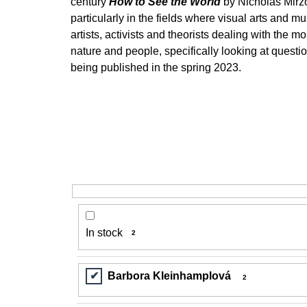
century
How to See the World
by Nicholas Mirzo
200 Kč
particularly in the fields where visual arts and m
artists, activists and theorists dealing with the
nature and people, specifically looking at quest
being published in the spring 2023.
In stock
2
Barbora Kleinhamplová
2