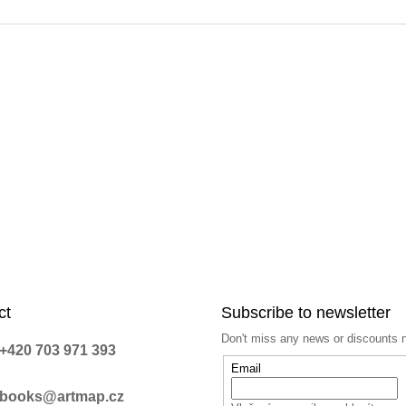
n
g
c
o
n
t
r
o
l
s
ct
Subscribe to newsletter
Don't miss any news or discounts 
+420 703 971 393
Email
books@artmap.cz