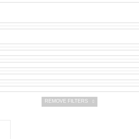
SNESITELNĚJŠ
200 Kč
300 Kč
Was:
350 Kč
REMOVE FILTERS