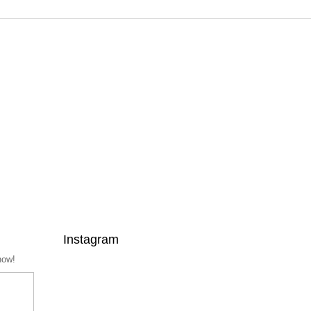
Instagram
now!