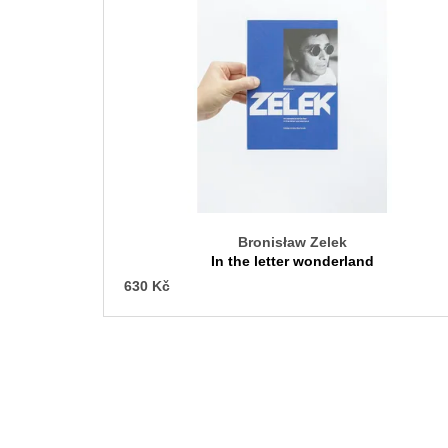
s
t
o
f
p
r
o
d
u
c
Bronisław Zelek
t
In the letter wonderland
s
630 Kč