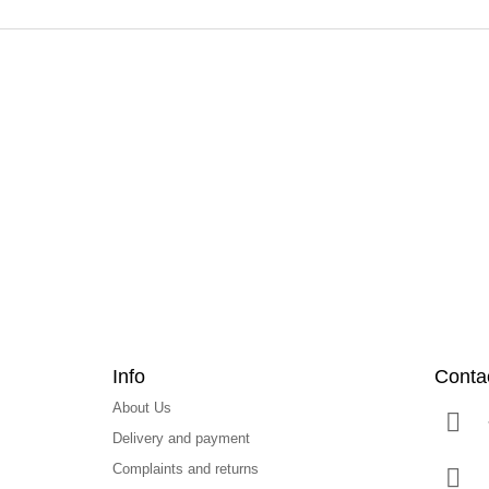
F
o
o
t
e
r
Info
Conta
About Us
Delivery and payment
Complaints and returns