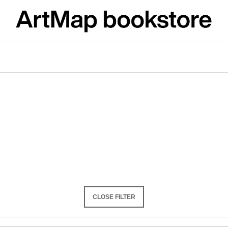
What are you looking for?
SEARCH
We recommend
CLOSE FILTER
ARTMAT KRABIČKA
VÝVAR
ARTMAT BOX
NEJEN ROMSK