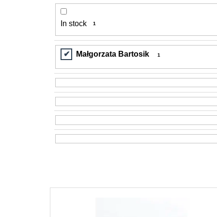
In stock
1
Małgorzata Bartosik
1
L
i