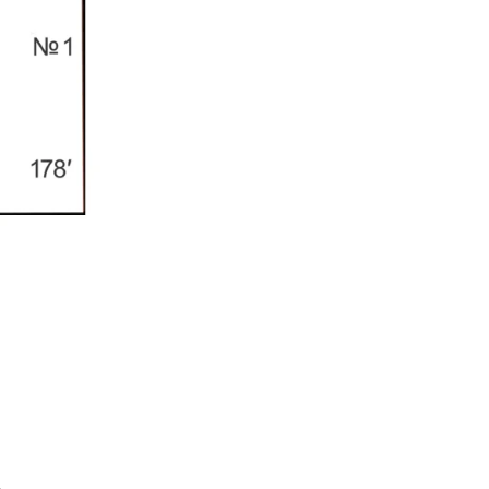
Í KLIMA