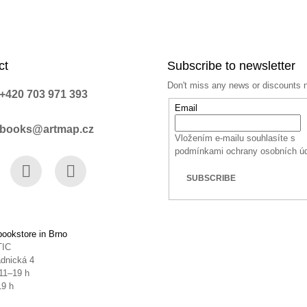
ct
Subscribe to newsletter
Don't miss any news or discounts 
+420 703 971 393
Email
books@artmap.cz
Vložením e-mailu souhlasíte s
podmínkami ochrany osobních ú
SUBSCRIBE
book
Instagram
YouTube
ookstore in Brno
TIC
dnická 4
11–19 h
19 h