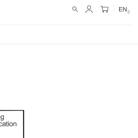
SHOPPIN
EN
CART
SEARCH
LOGIN
É RECEPTY PRO