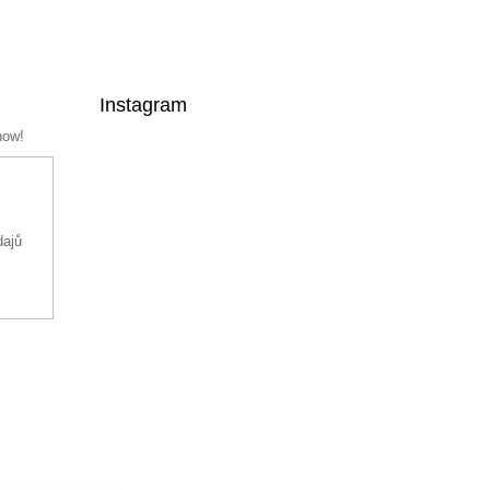
Instagram
now!
dajů