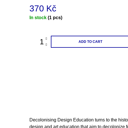
370 Kč
Measure
In stock
(1 pcs)
price:
ADD TO CART
Decolonising Design Education turns to the histor
design and art education that aim to decolonize