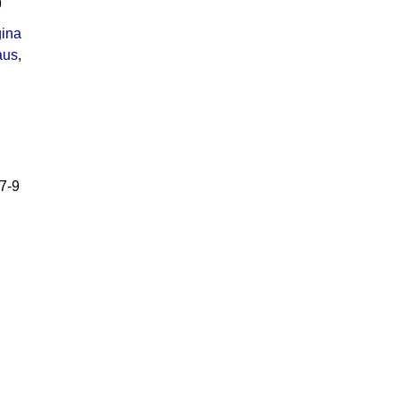
9
ina
aus
,
7-9