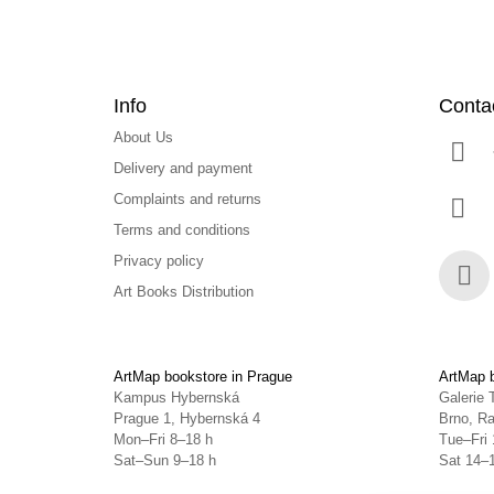
Info
Conta
About Us
Delivery and payment
Complaints and returns
Terms and conditions
Privacy policy
Art Books Distribution
Face
ArtMap bookstore in Prague
ArtMap b
Kampus Hybernská
Galerie 
Prague 1, Hybernská 4
Brno, Ra
Mon–Fri 8–18 h
Tue–Fri 
Sat–Sun 9–18 h
Sat 14–