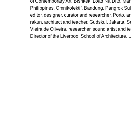
of Contemporary Art, Bishkek. Load Na Dito, Mani
Philippines. Omnikolektif, Bandung. Pangrok Su
editor, designer, curator and researcher, Porto. an
rakun, architect and teacher, Gudskul, Jakarta. S
Vieira de Oliveira, researcher, sound artist and t
Director of the Liverpool School of Architecture.
F
o
o
t
e
r