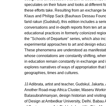
speculates on their future and looks at different 
these efforts take. Resulting from an exchange b
Klaus and Philipp Sack (Bauhaus Dessau Founda
farid rakun (Gudskul), this edition includes a seri
conversations and in-depth reports from ten art a
educational practices in formerly colonized regio
the "Schools of Departure" series, which also inclu
experimental approaches to art and design educ
These phenomena are understood as manifestatio
whose connotations are constantly shifting, wher
in education remain constantly in exchange and 
explores narratives of ways of appropriation that 
geographies, times and cultures.
JJ Adibrata, artist and teacher, Gudskul, Jakarta
Another Road-map Africa Cluster, Maseru Workin
Balasubrahmanyan, design historian and visiting
of Design at Ambedkar University, Delhi. Babau