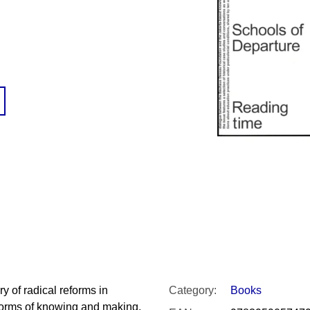
SNESITELNĚJŠ
200 Kč
300 Kč
Was:
350 Kč
y of radical reforms in
Category
:
Books
 forms of knowing and making,