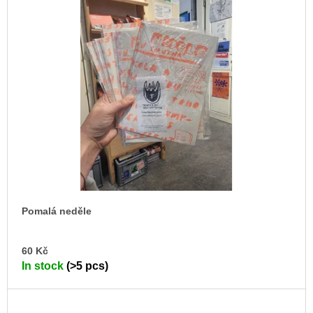
Pomalá neděle
AD
60 Kč
TO
In stock
(>5 pcs)
CA