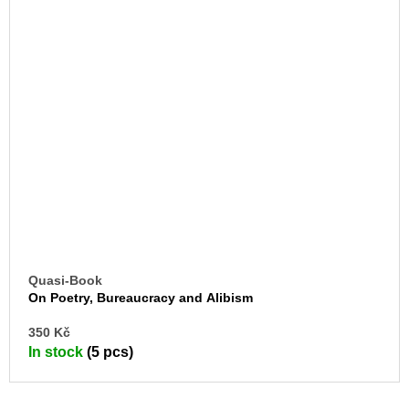
Quasi-Book
On Poetry, Bureaucracy and Alibism
AD
350 Kč
TO
In stock
(5 pcs)
CA