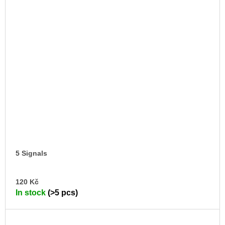
5 Signals
AD
120 Kč
TO
In stock
(>5 pcs)
CA