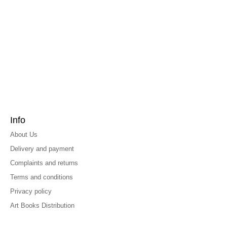
Info
About Us
Delivery and payment
Complaints and returns
Terms and conditions
Privacy policy
Art Books Distribution