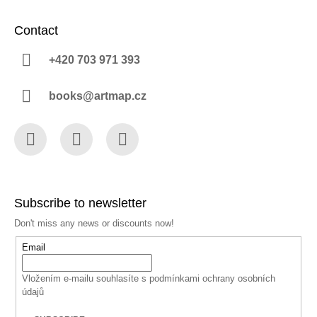
Contact
+420 703 971 393
books@artmap.cz
Facebook
Instagram
YouTube
Subscribe to newsletter
Don't miss any news or discounts now!
Email
Vložením e-mailu souhlasíte s
podmínkami ochrany osobních
údajů