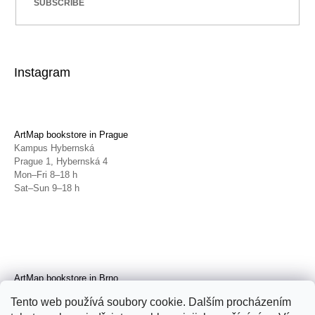
SUBSCRIBE
Instagram
ArtMap bookstore in Prague
Kampus Hybernská
Prague 1, Hybernská 4
Mon–Fri 8–18 h
Sat–Sun 9–18 h
ArtMap bookstore in Brno
Galerie TIC
Tento web používá soubory cookie. Dalším procházením
Brno, Radnická 4