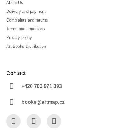
About Us
Delivery and payment
Complaints and returns
Terms and conditions
Privacy policy
Art Books Distribution
Contact
+420 703 971 393
books@artmap.cz
Facebook
Instagram
YouTube