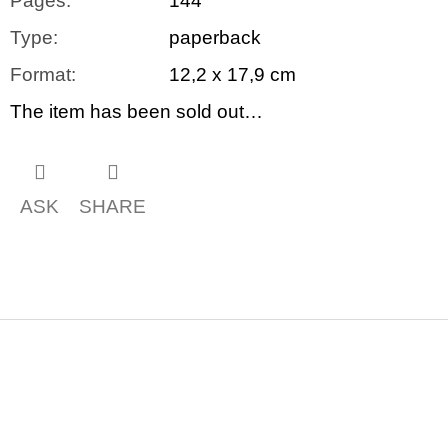
Pages
:
144
Type
:
paperback
Format
:
12,2 x 17,9 cm
The item has been sold out…
ASK
SHARE
F
o
o