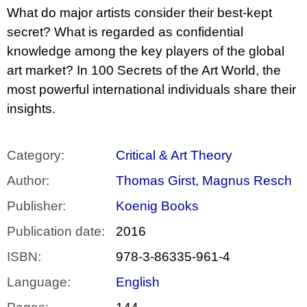
c
What do major artists consider their best-kept
o
m
secret? What is regarded as confidential
m
knowledge among the key players of the global
e
n
art market? In 100 Secrets of the Art World, the
d
most powerful international individuals share their
insights.
BRUTAL
PRAGUE
165
Kč
Category
:
Critical & Art Theory
Author
:
Thomas Girst, Magnus Resch
Publisher
:
Koenig Books
Publication date
:
2016
ISBN
:
978-3-86335-961-4
Language
:
English