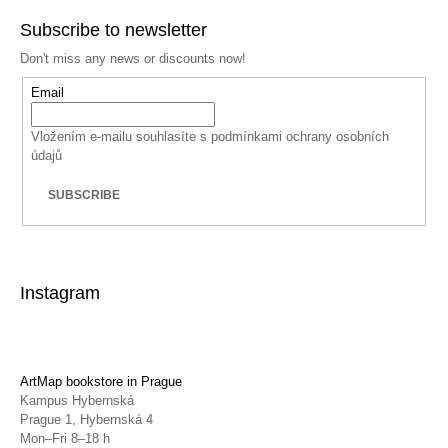
Subscribe to newsletter
Don't miss any news or discounts now!
Email
Vložením e-mailu souhlasíte s
podmínkami ochrany osobních
údajů
SUBSCRIBE
Instagram
ArtMap bookstore in Prague
Kampus Hybernská
Prague 1, Hybernská 4
Mon–Fri 8–18 h