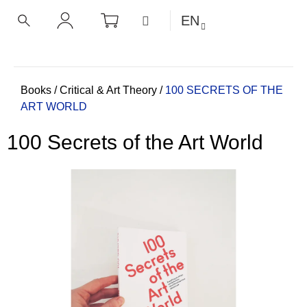
C
Skip
SHOPPING
MENU
EN
CART
a
to
BACK
BACK
SEARCH
LOGIN
content
r
t
W
h
Home
Books
/
Critical & Art Theory
/
100 SECRETS OF THE
ART WORLD
a
t
100 Secrets of the Art World
a
r
e
y
o
u
l
o
o
k